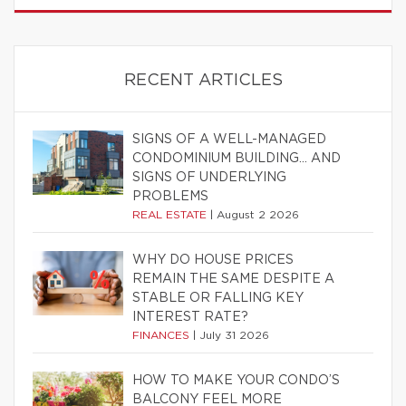
RECENT ARTICLES
SIGNS OF A WELL-MANAGED
CONDOMINIUM BUILDING… AND
SIGNS OF UNDERLYING
PROBLEMS
REAL ESTATE
|
August 2 2026
WHY DO HOUSE PRICES
REMAIN THE SAME DESPITE A
STABLE OR FALLING KEY
INTEREST RATE?
FINANCES
|
July 31 2026
HOW TO MAKE YOUR CONDO’S
BALCONY FEEL MORE