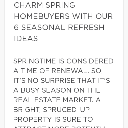
CHARM SPRING
HOMEBUYERS WITH OUR
6 SEASONAL REFRESH
IDEAS
SPRINGTIME IS CONSIDERED
A TIME OF RENEWAL. SO,
IT’S NO SURPRISE THAT IT’S
A BUSY SEASON ON THE
REAL ESTATE MARKET. A
BRIGHT, SPRUCED-UP
PROPERTY IS SURE TO