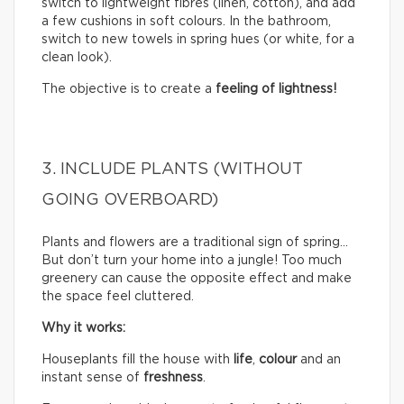
switch to lightweight fibres (linen, cotton), and add
a few cushions in soft colours. In the bathroom,
switch to new towels in spring hues (or white, for a
clean look).
The objective is to create a
feeling of lightness!
3. INCLUDE PLANTS (WITHOUT
GOING OVERBOARD)
Plants and flowers are a traditional sign of spring…
But don’t turn your home into a jungle! Too much
greenery can cause the opposite effect and make
the space feel cluttered.
Why it works:
Houseplants fill the house with
life
,
colour
and an
instant sense of
freshness
.