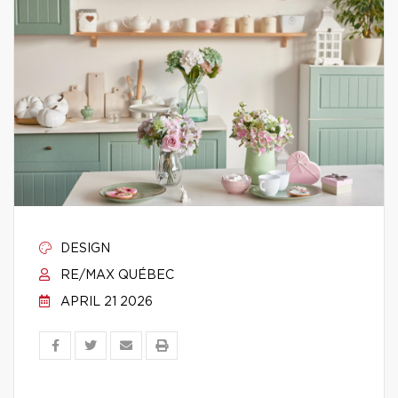
DESIGN
RE/MAX QUÉBEC
APRIL 21 2026