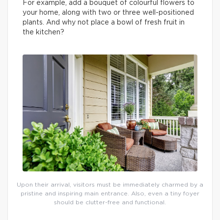
For example, add a bouquet of colourful flowers to
your home, along with two or three well-positioned
plants. And why not place a bowl of fresh fruit in
the kitchen?
Upon their arrival, visitors must be immediately charmed by a
pristine and inspiring main entrance. Also, even a tiny foyer
should be clutter-free and functional.