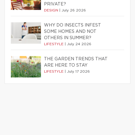
PRIVATE?
DESIGN
|
July 26 2026
WHY DO INSECTS INFEST
SOME HOMES AND NOT
OTHERS IN SUMMER?
LIFESTYLE
|
July 24 2026
THE GARDEN TRENDS THAT
ARE HERE TO STAY
LIFESTYLE
|
July 17 2026