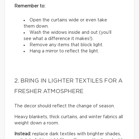
Remember to:
Open the curtains wide or even take
them down.
Wash the widows inside and out (you’ll
see what a difference it makes!).
Remove any items that block light.
Hang a mirror to reflect the light.
2. BRING IN LIGHTER TEXTILES FOR A
FRESHER ATMOSPHERE
The decor should reflect the change of season.
Heavy blankets, thick curtains, and winter fabrics all
weight down a room.
Instead:
replace dark textiles with brighter shades,