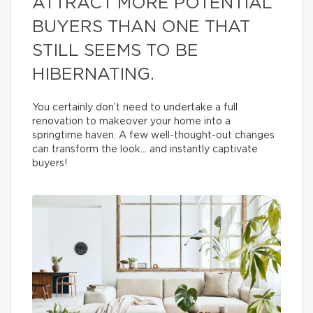
ATTRACT MORE POTENTIAL
BUYERS THAN ONE THAT
STILL SEEMS TO BE
HIBERNATING.
You certainly don’t need to undertake a full
renovation to makeover your home into a
springtime haven. A few well-thought-out changes
can transform the look… and instantly captivate
buyers!