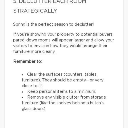
5. DECLUTTER EACH ROOM
STRATEGICALLY
Spring is the perfect season to declutter!
If you’re showing your property to potential buyers,
pared-down rooms will appear larger and allow your
visitors to envision how they would arrange their
furniture more clearly.
Remember to:
Clear the surfaces (counters, tables,
furniture). They should be empty—or very
close to it!
Keep personal items to a minimum.
Remove any visible clutter from storage
furniture (like the shelves behind a hutch’s
glass doors)