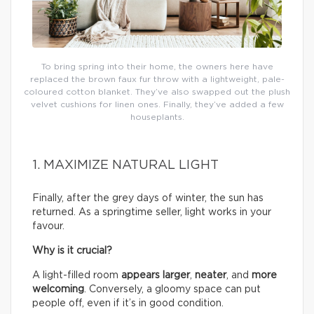
To bring spring into their home, the owners here have
replaced the brown faux fur throw with a lightweight, pale-
coloured cotton blanket. They’ve also swapped out the plush
velvet cushions for linen ones. Finally, they’ve added a few
houseplants.
1. MAXIMIZE NATURAL LIGHT
Finally, after the grey days of winter, the sun has
returned. As a springtime seller, light works in your
favour.
Why is it crucial?
A light-filled room
appears larger
,
neater
, and
more
welcoming
. Conversely, a gloomy space can put
people off, even if it’s in good condition.