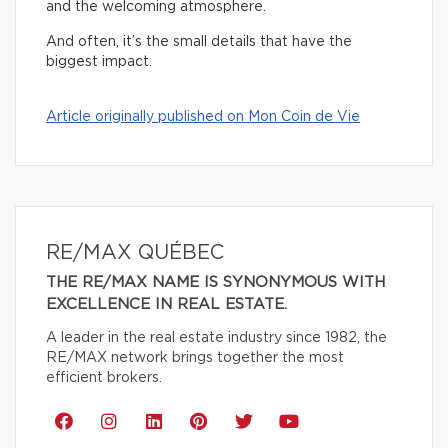
and the welcoming atmosphere.
And often, it’s the small details that have the
biggest impact.
Article originally published on Mon Coin de Vie
RE/MAX QUÉBEC
THE RE/MAX NAME IS SYNONYMOUS WITH
EXCELLENCE IN REAL ESTATE.
A leader in the real estate industry since 1982, the
RE/MAX network brings together the most
efficient brokers.