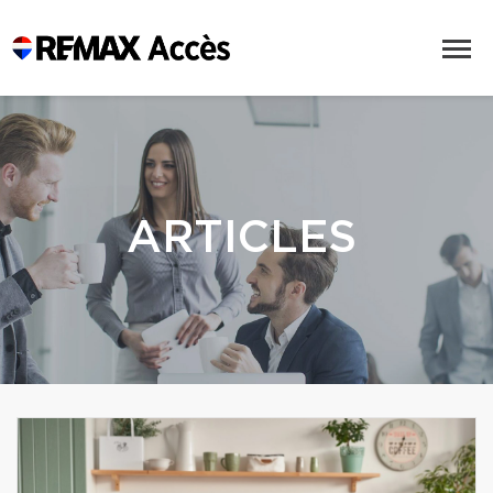
ARTICLES