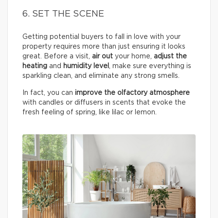
6. SET THE SCENE
Getting potential buyers to fall in love with your
property requires more than just ensuring it looks
great. Before a visit,
air out
your home,
adjust the
heating
and
humidity
level
, make sure everything is
sparkling clean, and eliminate any strong smells.
In fact, you can
improve the olfactory atmosphere
with candles or diffusers in scents that evoke the
fresh feeling of spring, like lilac or lemon.