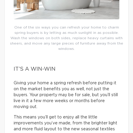
One of the six ways you can refresh your home to charm
spring buyers is by letting as much sunlight in as possible.
Wash the windows on both sides, replace heavy curtains with
sheers, and move any large pieces of furniture away from the
windows.
IT’S A WIN-WIN
Giving your home a spring refresh before putting it
on the market benefits you as well, not just the
buyers. Your property may be for sale, but you’ll still
live in it a few more weeks or months before
moving out.
This means you’ll get to enjoy all the little
improvements you’ve made, from the brighter light
and more fluid layout to the new seasonal textiles