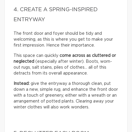
4. CREATE A SPRING-INSPIRED
ENTRYWAY
The front door and foyer should be tidy and
welcoming, as this is where you get to make your
first impression. Hence their importance.
This space can quickly
come across as cluttered or
neglected
(especially after winter). Boots, worn-
out rugs, salt stains, piles of clothes… all of this
detracts from its overall appearance.
Instead:
give the entryway a thorough clean, put
down a new, simple rug, and enhance the front door
with a touch of greenery, either with a wreath or an
arrangement of potted plants. Clearing away your
winter clothes will also work wonders.