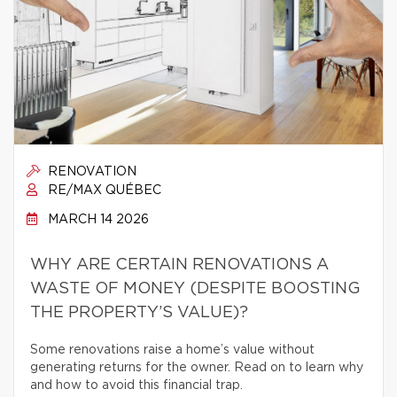
RENOVATION
RE/MAX QUÉBEC
MARCH 14 2026
WHY ARE CERTAIN RENOVATIONS A
WASTE OF MONEY (DESPITE BOOSTING
THE PROPERTY’S VALUE)?
Some renovations raise a home’s value without
generating returns for the owner. Read on to learn why
and how to avoid this financial trap.