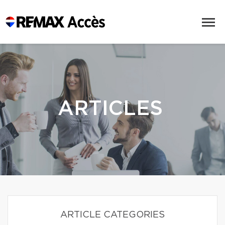
ARTICLES
ARTICLE CATEGORIES