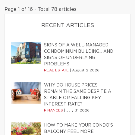
Page 1 of 16 - Total 78 articles
RECENT ARTICLES
SIGNS OF A WELL-MANAGED
CONDOMINIUM BUILDING… AND
SIGNS OF UNDERLYING
PROBLEMS
REAL ESTATE
|
August 2 2026
WHY DO HOUSE PRICES
REMAIN THE SAME DESPITE A
STABLE OR FALLING KEY
INTEREST RATE?
FINANCES
|
July 31 2026
HOW TO MAKE YOUR CONDO’S
BALCONY FEEL MORE