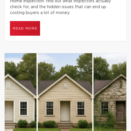
Home inspection: find out what inspectors actually
check for, and the hidden issues that can end up
costing buyers a lot of money.
READ MORE