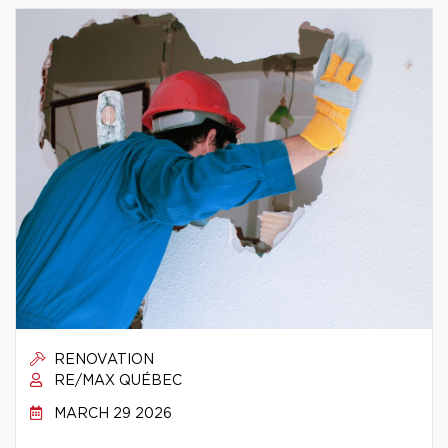
RENOVATION
RE/MAX QUÉBEC
MARCH 29 2026