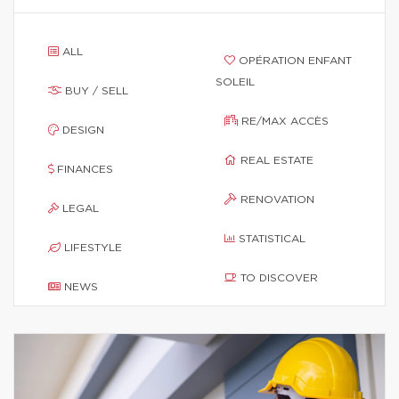
ALL
OPÉRATION ENFANT
SOLEIL
BUY / SELL
RE/MAX ACCÈS
DESIGN
REAL ESTATE
FINANCES
RENOVATION
LEGAL
STATISTICAL
LIFESTYLE
TO DISCOVER
NEWS