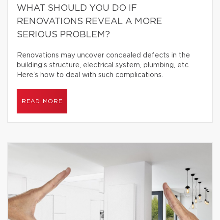
WHAT SHOULD YOU DO IF
RENOVATIONS REVEAL A MORE
SERIOUS PROBLEM?
Renovations may uncover concealed defects in the
building’s structure, electrical system, plumbing, etc.
Here’s how to deal with such complications.
READ MORE