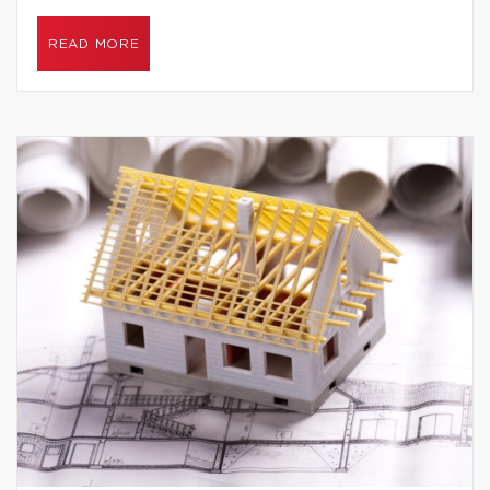
READ MORE