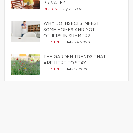
PRIVATE?
DESIGN
|
July 26 2026
WHY DO INSECTS INFEST
SOME HOMES AND NOT
OTHERS IN SUMMER?
LIFESTYLE
|
July 24 2026
THE GARDEN TRENDS THAT
ARE HERE TO STAY
LIFESTYLE
|
July 17 2026