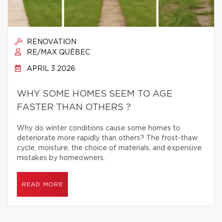
RENOVATION
RE/MAX QUÉBEC
APRIL 3 2026
WHY SOME HOMES SEEM TO AGE
FASTER THAN OTHERS ?
Why do winter conditions cause some homes to
deteriorate more rapidly than others? The frost-thaw
cycle, moisture, the choice of materials, and expensive
mistakes by homeowners.
READ MORE