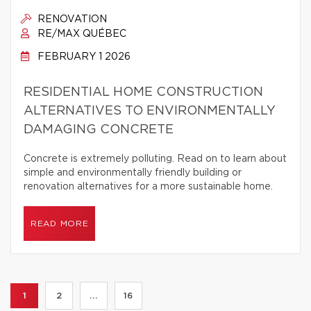
RENOVATION
RE/MAX QUÉBEC
FEBRUARY 1 2026
RESIDENTIAL HOME CONSTRUCTION
ALTERNATIVES TO ENVIRONMENTALLY
DAMAGING CONCRETE
Concrete is extremely polluting. Read on to learn about
simple and environmentally friendly building or
renovation alternatives for a more sustainable home.
READ MORE
1
2
...
16