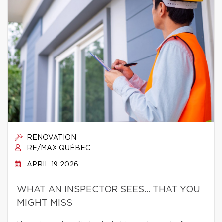
RENOVATION
RE/MAX QUÉBEC
APRIL 19 2026
WHAT AN INSPECTOR SEES… THAT YOU
MIGHT MISS