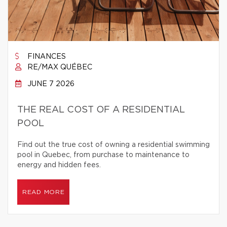
FINANCES
RE/MAX QUÉBEC
JUNE 7 2026
THE REAL COST OF A RESIDENTIAL
POOL
Find out the true cost of owning a residential swimming
pool in Quebec, from purchase to maintenance to
energy and hidden fees.
READ MORE