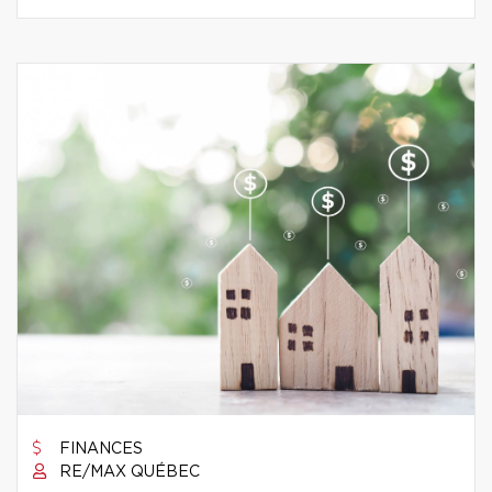
FINANCES
RE/MAX QUÉBEC