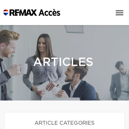
ARTICLES
ARTICLE CATEGORIES