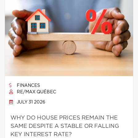
FINANCES
RE/MAX QUÉBEC
JULY 31 2026
WHY DO HOUSE PRICES REMAIN THE
SAME DESPITE A STABLE OR FALLING
KEY INTEREST RATE?