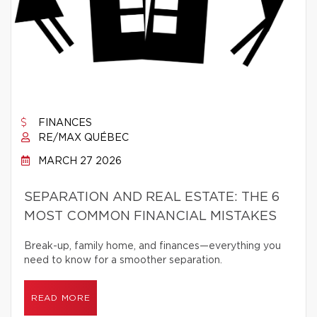
FINANCES
RE/MAX QUÉBEC
MARCH 27 2026
SEPARATION AND REAL ESTATE: THE 6
MOST COMMON FINANCIAL MISTAKES
Break-up, family home, and finances—everything you
need to know for a smoother separation.
READ MORE