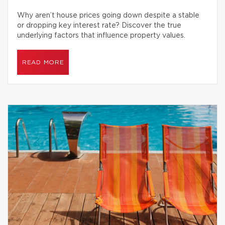
Why aren’t house prices going down despite a stable
or dropping key interest rate? Discover the true
underlying factors that influence property values.
READ MORE