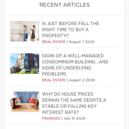
RECENT ARTICLES
IS JUST BEFORE FALL THE
RIGHT TIME TO BUY A
PROPERTY?
REAL ESTATE
|
August 7 2026
SIGNS OF A WELL-MANAGED
CONDOMINIUM BUILDING… AND
SIGNS OF UNDERLYING
PROBLEMS
REAL ESTATE
|
August 2 2026
WHY DO HOUSE PRICES
REMAIN THE SAME DESPITE A
STABLE OR FALLING KEY
INTEREST RATE?
FINANCES
|
July 31 2026