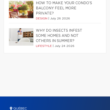
HOW TO MAKE YOUR CONDO’S
BALCONY FEEL MORE
PRIVATE?
DESIGN
|
July 26 2026
WHY DO INSECTS INFEST
SOME HOMES AND NOT
OTHERS IN SUMMER?
LIFESTYLE
|
July 24 2026
QUÉBEC