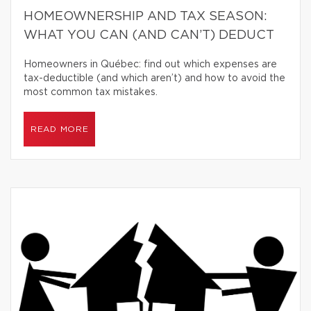
HOMEOWNERSHIP AND TAX SEASON:
WHAT YOU CAN (AND CAN’T) DEDUCT
Homeowners in Québec: find out which expenses are
tax-deductible (and which aren’t) and how to avoid the
most common tax mistakes.
READ MORE