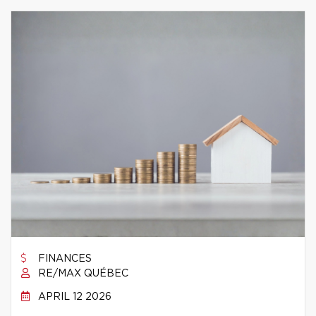
FINANCES
RE/MAX QUÉBEC
APRIL 12 2026