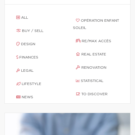
ALL
OPÉRATION ENFANT
SOLEIL
BUY / SELL
RE/MAX ACCÈS
DESIGN
REAL ESTATE
FINANCES
RENOVATION
LEGAL
STATISTICAL
LIFESTYLE
TO DISCOVER
NEWS