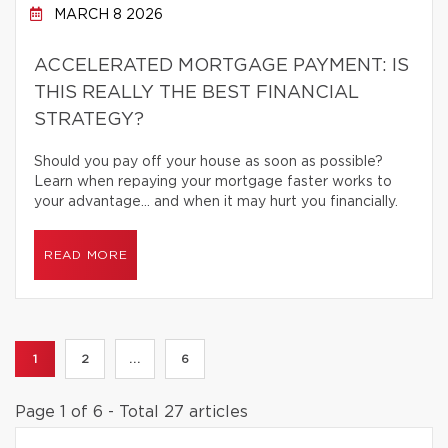
MARCH 8 2026
ACCELERATED MORTGAGE PAYMENT: IS
THIS REALLY THE BEST FINANCIAL
STRATEGY?
Should you pay off your house as soon as possible?
Learn when repaying your mortgage faster works to
your advantage… and when it may hurt you financially.
READ MORE
1
2
...
6
Page 1 of 6 - Total 27 articles