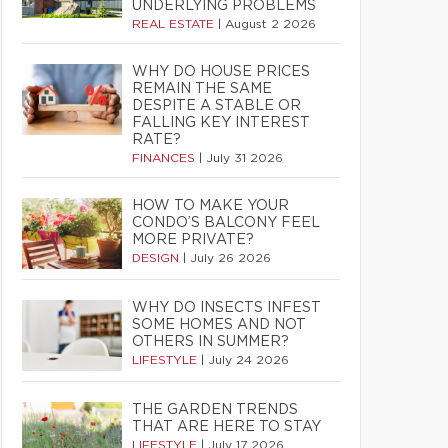
UNDERLYING PROBLEMS
REAL ESTATE
|
August 2 2026
WHY DO HOUSE PRICES
REMAIN THE SAME
DESPITE A STABLE OR
FALLING KEY INTEREST
RATE?
FINANCES
|
July 31 2026
HOW TO MAKE YOUR
CONDO’S BALCONY FEEL
MORE PRIVATE?
DESIGN
|
July 26 2026
WHY DO INSECTS INFEST
SOME HOMES AND NOT
OTHERS IN SUMMER?
LIFESTYLE
|
July 24 2026
THE GARDEN TRENDS
THAT ARE HERE TO STAY
LIFESTYLE
|
July 17 2026