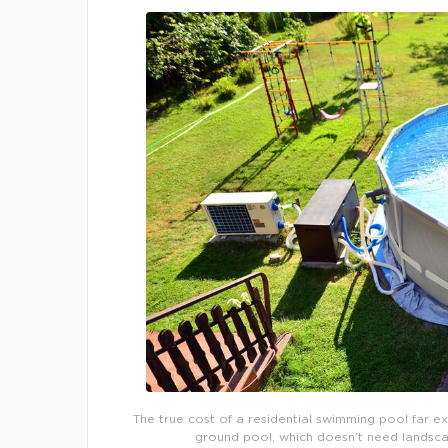
The true cost of a residential swimming pool far e
ground pool, which doesn’t need landsca