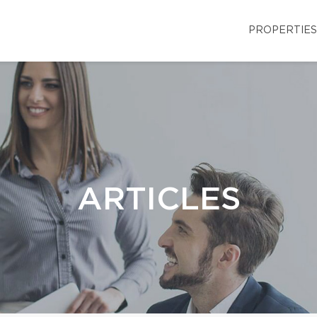
PROPERTIES
ARTICLES