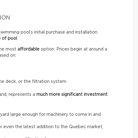
ION
wimming pool’s initial purchase and installation.
 of pool
.
the most
affordable
option. Prices begin at around a
ased on:
he deck, or the filtration system.
and, represents a
much more significant investment
.
the yard large enough for machinery to come in and
, or even the latest addition to the Quebec market,