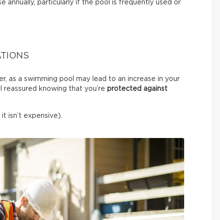
e annually, particularly if the pool is frequently used or
ATIONS
er, as a swimming pool may lead to an increase in your
l reassured knowing that you’re
protected against
it isn’t expensive).