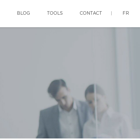
BLOG
TOOLS
CONTACT
FR