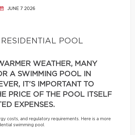
JUNE 7 2026
 RESIDENTIAL POOL
 WARMER WEATHER, MANY
 A SWIMMING POOL IN
VER, IT’S IMPORTANT TO
E PRICE OF THE POOL ITSELF
TED EXPENSES.
rgy costs, and regulatory requirements. Here is a more
idential swimming pool.