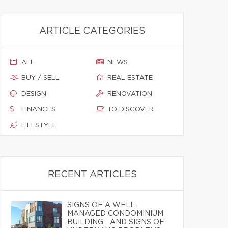
ARTICLE CATEGORIES
ALL
NEWS
BUY / SELL
REAL ESTATE
DESIGN
RENOVATION
FINANCES
TO DISCOVER
LIFESTYLE
RECENT ARTICLES
SIGNS OF A WELL-
MANAGED CONDOMINIUM
BUILDING… AND SIGNS OF