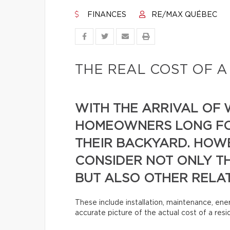
FINANCES
RE/MAX QUÉBEC
THE REAL COST OF A
WITH THE ARRIVAL OF
HOMEOWNERS LONG FOR
THEIR BACKYARD. HOWE
CONSIDER NOT ONLY TH
BUT ALSO OTHER RELA
These include installation, maintenance, ene
accurate picture of the actual cost of a res