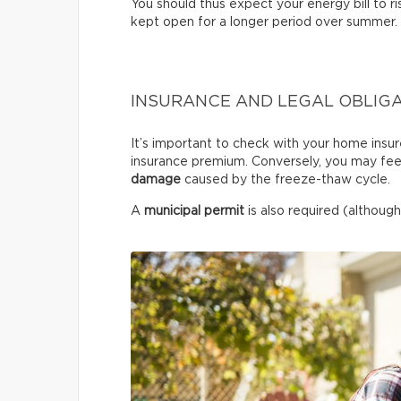
You should thus expect your energy bill to ris
kept open for a longer period over summer.
INSURANCE AND LEGAL OBLIG
It’s important to check with your home insur
insurance premium. Conversely, you may fee
damage
caused by the freeze-thaw cycle.
A
municipal permit
is also required (although 