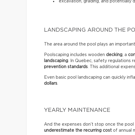
excavation, grading, and potentially 
LANDSCAPING AROUND THE P
The area around the pool plays an important 
Poolscaping includes wooden
decking
, a
co
landscaping
. In Quebec, safety regulations r
prevention standards
. This additional expen
Even basic pool landscaping can quickly infla
dollars
.
YEARLY MAINTENANCE
And the expenses don’t stop once the pool 
underestimate the recurring
cost
of annual 