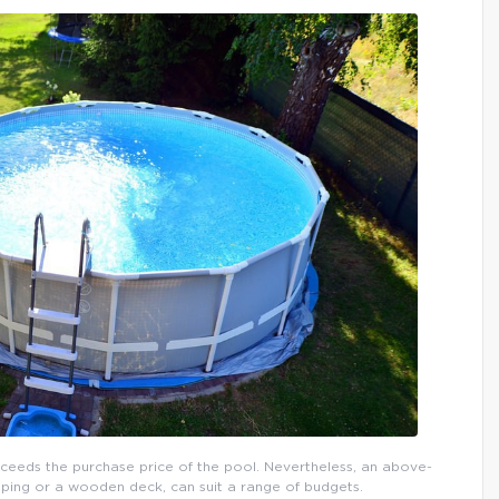
xceeds the purchase price of the pool. Nevertheless, an above-
ping or a wooden deck, can suit a range of budgets.