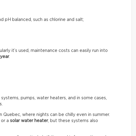
d pH balanced, such as chlorine and salt;
rly it’s used, maintenance costs can easily run into
 year
.
n systems, pumps, water heaters, and in some cases,
s.
in Quebec, where nights can be chilly even in summer.
or a
solar water heater
, but these systems also