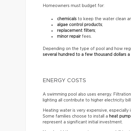
Homeowners must budget for:
chemicals
to keep the water clean an
algae control products
;
replacement filters
;
minor repair
fees.
Depending on the type of pool and how regula
several hundred to a few thousand dollars a
ENERGY COSTS
A swimming pool also uses energy. Filtratio
lighting all contribute to higher electricity bill
Heating water is very expensive, especially 
Some families choose to install a
heat pump
represent a significant initial investment.