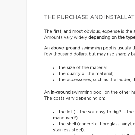
THE PURCHASE AND INSTALLAT
The first, and most obvious, expense is the s
Amounts vary widely
depending on the type
An
above-ground
swimming pool is usually 
few thousand dollars, but may rise sharply b
the size of the material;
the quality of the material;
the accessories, such as the ladder, t
An
in-ground
swimming pool, on the other h
The costs vary depending on:
the lot (Is the soil easy to dig? Is 
maneuver?);
the shell (concrete, fibreglass, vinyl
stainless steel);