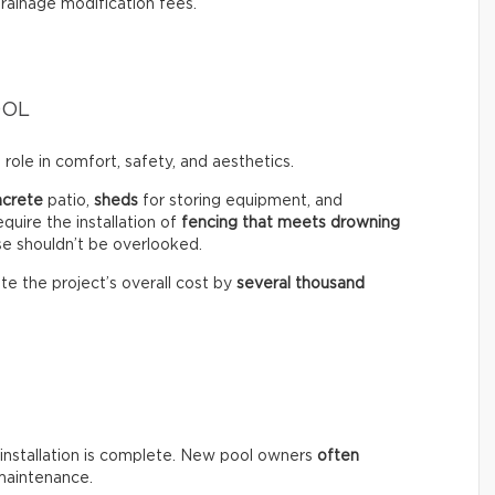
drainage modification fees.
OOL
role in comfort, safety, and aesthetics.
ncrete
patio,
sheds
for storing equipment, and
equire the installation of
fencing that meets drowning
se shouldn’t be overlooked.
te the project’s overall cost by
several thousand
installation is complete. New pool owners
often
maintenance.