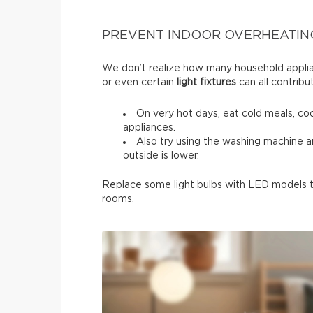
PREVENT INDOOR OVERHEATIN
We don’t realize how many household applia
or even certain
light fixtures
can all contribu
On very hot days, eat cold meals, co
appliances.
Also try using the washing machine 
outside is lower.
Replace some light bulbs with LED models to
rooms.