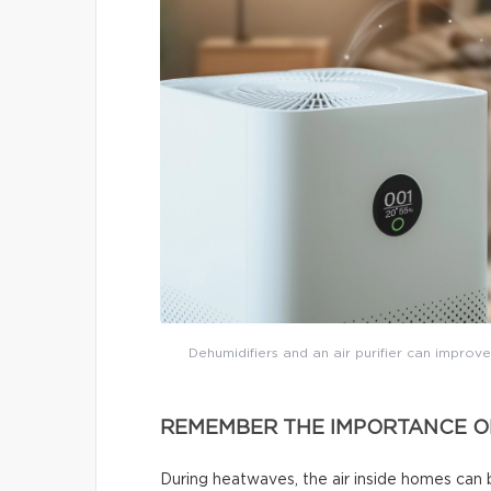
Dehumidifiers and an air purifier can improve
REMEMBER THE IMPORTANCE OF
During heatwaves, the air inside homes can 