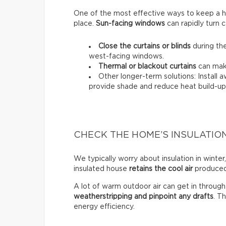
One of the most effective ways to keep a hou
place.
Sun-facing windows
can rapidly turn c
Close the curtains or blinds
during the
west-facing windows.
Thermal
or
blackout
curtains
can make
Other longer-term solutions: Install 
provide shade and reduce heat build-up 
CHECK THE HOME’S INSULATIO
We typically worry about insulation in winter,
insulated house
retains the cool air
produced 
A lot of warm outdoor air can get in throug
weatherstripping and pinpoint any drafts
. T
energy efficiency.