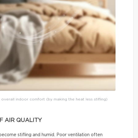
 overall indoor comfort (by making the heat less stifling)
 AIR QUALITY
become stifling and humid. Poor ventilation often