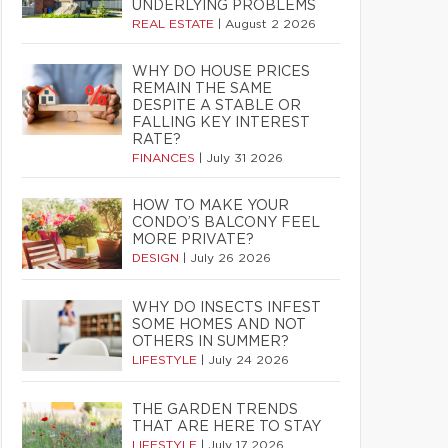
UNDERLYING PROBLEMS
REAL ESTATE
|
August 2 2026
WHY DO HOUSE PRICES
REMAIN THE SAME
DESPITE A STABLE OR
FALLING KEY INTEREST
RATE?
FINANCES
|
July 31 2026
HOW TO MAKE YOUR
CONDO’S BALCONY FEEL
MORE PRIVATE?
DESIGN
|
July 26 2026
WHY DO INSECTS INFEST
SOME HOMES AND NOT
OTHERS IN SUMMER?
LIFESTYLE
|
July 24 2026
THE GARDEN TRENDS
THAT ARE HERE TO STAY
LIFESTYLE
|
July 17 2026