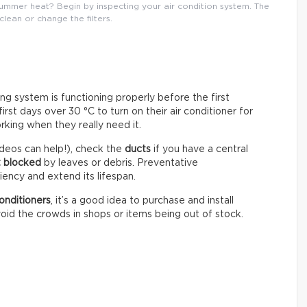
mmer heat? Begin by inspecting your air condition system. The
 clean or change the filters.
ning system is functioning properly before the first
st days over 30 °C to turn on their air conditioner for
rking when they really need it.
deos can help!), check the
ducts
if you have a central
t blocked
by leaves or debris. Preventative
ency and extend its lifespan.
onditioners
, it’s a good idea to purchase and install
oid the crowds in shops or items being out of stock.