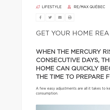
LIFESTYLE
RE/MAX QUÉBEC
GET YOUR HOME REA
WHEN THE MERCURY RI
CONSECUTIVE DAYS, TH
HOME CAN QUICKLY BE
THE TIME TO PREPARE 
A few easy adjustments are all it takes to
consumption.