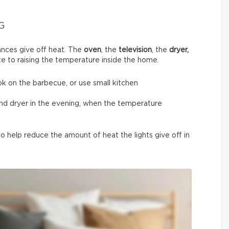
G
nces give off heat. The
oven
, the
television
, the
dryer,
te to raising the temperature inside the home.
ok on the barbecue, or use small kitchen
and dryer in the evening, when the temperature
 help reduce the amount of heat the lights give off in