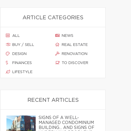
ARTICLE CATEGORIES
ALL
NEWS
BUY / SELL
REAL ESTATE
DESIGN
RENOVATION
FINANCES
TO DISCOVER
LIFESTYLE
RECENT ARTICLES
SIGNS OF A WELL-
MANAGED CONDOMINIUM
BUILDING… AND SIGNS OF