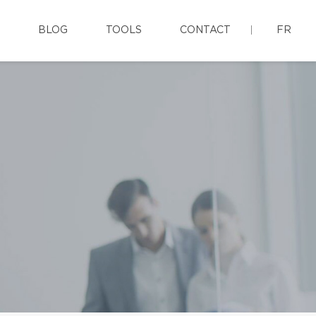
BLOG
TOOLS
CONTACT
FR