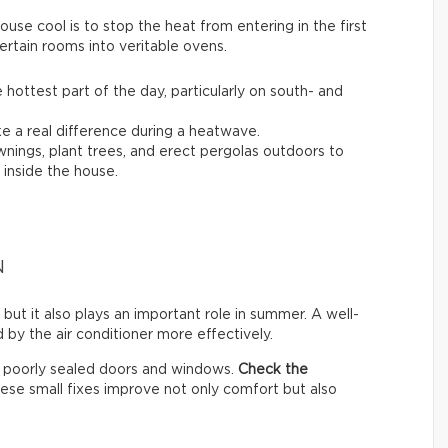
se cool is to stop the heat from entering in the first
ertain rooms into veritable ovens.
 hottest part of the day, particularly on south- and
 a real difference during a heatwave.
awnings, plant trees, and erect pergolas outdoors to
inside the house.
N
 but it also plays an important role in summer. A well-
by the air conditioner more effectively.
h poorly sealed doors and windows.
Check the
hese small fixes improve not only comfort but also