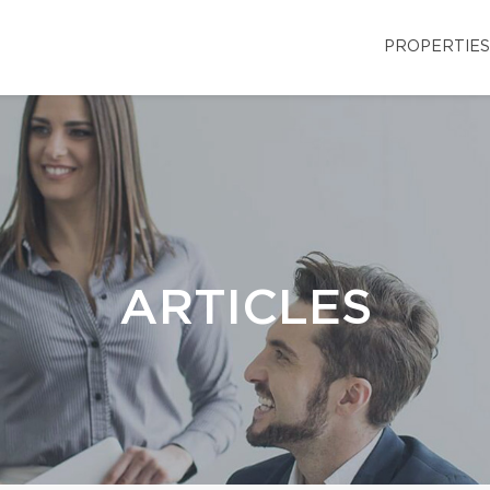
PROPERTIES
ARTICLES