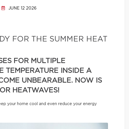
JUNE 12 2026
DY FOR THE SUMMER HEAT
SES FOR MULTIPLE
E TEMPERATURE INSIDE A
COME UNBEARABLE. NOW IS
FOR HEATWAVES!
 keep your home cool and even reduce your energy