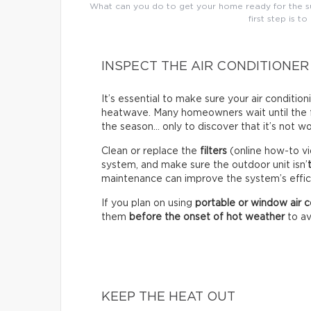
What can you do to get your home ready for the su
first step is to
INSPECT THE AIR CONDITIONER
It’s essential to make sure your air conditio
heatwave. Many homeowners wait until the fir
the season… only to discover that it’s not wo
Clean or replace the
filters
(online how-to vi
system, and make sure the outdoor unit isn’
maintenance can improve the system’s effici
If you plan on using
portable or window air c
them
before the onset of hot weather
to av
KEEP THE HEAT OUT